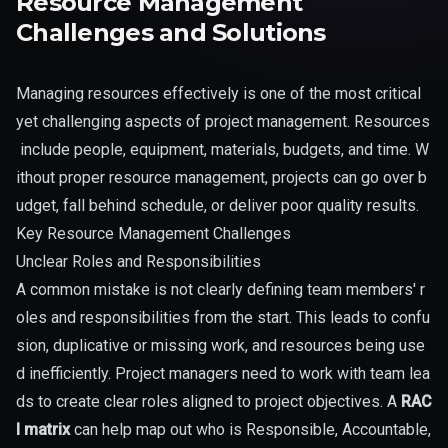
Resource Management
Challenges and Solutions
Managing resources effectively is one of the most critical
yet challenging aspects of project management. Resources
include people, equipment, materials, budgets, and time. W
ithout proper resource management, projects can go over b
udget, fall behind schedule, or deliver poor quality results.
Key Resource Management Challenges
Unclear Roles and Responsibilities
A common mistake is not clearly defining team members' r
oles and responsibilities from the start. This leads to confu
sion, duplicative or missing work, and resources being use
d inefficiently. Project managers need to work with team lea
ds to create clear roles aligned to project objectives. A
RAC
I matrix
can help map out who is Responsible, Accountable,