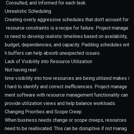
Consulted, and Informed for each task.
Unrealistic Scheduling
Creating overly aggressive schedules that don't account for
resource constraints is a recipe for failure. Project manage
rs need to develop realistic timelines based on availability,
budget, dependencies, and capacity. Padding schedules wit
h buffers can help absorb unexpected issues.
Lack of Visibility into Resource Utilization
Not having real-
time visibility into how resources are being utilized makes i
t hard to identify and correct inefficiencies. Project manage
ment software with resource management functionality can
provide utilization views and help balance workloads.
Changing Priorities and Scope Creep
When business needs change or scope creeps, resources
need to be reallocated. This can be disruptive if not manag