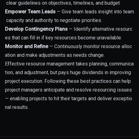
clear guidelines on objectives, timelines, and budget.
Empower Team Leads
— Give team leads insight into team
capacity and authority to negotiate priorities.
Develop Contingency Plans
— Identify alternative resourc
es that can fill in if key resources become unavailable.
Monitor and Refine
— Continuously monitor resource alloc
ation and make adjustments as needs change.
Effective resource management takes planning, communica
tion, and adjustment, but pays huge dividends in improving
project execution. Following these best practices can help
project managers anticipate and resolve resourcing issues
— enabling projects to hit their targets and deliver exceptio
nal results.