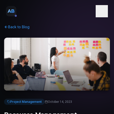
AB
Back to Blog
Project Management
October 14, 2023