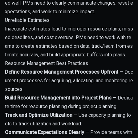
ed well. PMs need to clearly communicate changes, reset e
xpectations, and work to minimize impact.
Unreliable Estimates
Inaccurate estimates lead to improper resource plans, miss
ed deadlines, and cost overruns. PMs need to work with te
ams to create estimates based on data, track/learn from es
timate accuracy, and build appropriate buffers into plans.
Resource Management Best Practices
Define Resource Management Processes Upfront
— Doc
ument processes for acquiring, allocating, and monitoring re
sources.
Build Resource Management into Project Plans
— Dedica
te time for resource planning during project planning.
Track and Optimize Utilization
— Use capacity planning to
ols to track utilization and workload.
Communicate Expectations Clearly
— Provide teams with