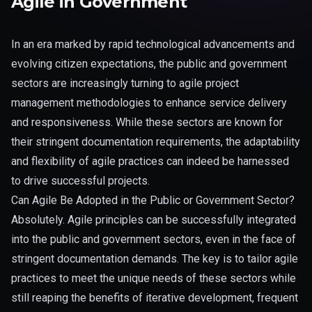
Agile in Government
In an era marked by rapid technological advancements and
evolving citizen expectations, the public and government
sectors are increasingly turning to agile project
management methodologies to enhance service delivery
and responsiveness. While these sectors are known for
their stringent documentation requirements, the adaptability
and flexibility of agile practices can indeed be harnessed
to drive successful projects.
Can Agile Be Adopted in the Public or Government Sector?
Absolutely. Agile principles can be successfully integrated
into the public and government sectors, even in the face of
stringent documentation demands. The key is to tailor agile
practices to meet the unique needs of these sectors while
still reaping the benefits of iterative development, frequent