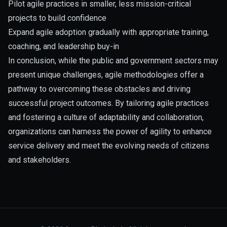
Pilot agile practices in smaller, less mission-critical
projects to build confidence
Expand agile adoption gradually with appropriate training,
coaching, and leadership buy-in
In conclusion, while the public and government sectors may
present unique challenges, agile methodologies offer a
pathway to overcoming these obstacles and driving
successful project outcomes. By tailoring agile practices
and fostering a culture of adaptability and collaboration,
organizations can harness the power of agility to enhance
service delivery and meet the evolving needs of citizens
and stakeholders.