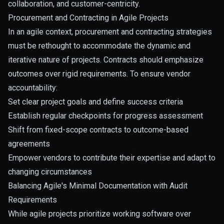
collaboration, and customer-centricity.
Procurement and Contracting in Agile Projects
In an agile context, procurement and contracting strategies
must be rethought to accommodate the dynamic and
iterative nature of projects. Contracts should emphasize
outcomes over rigid requirements. To ensure vendor
accountability:
Set clear project goals and define success criteria
Establish regular checkpoints for progress assessment
Shift from fixed-scope contracts to outcome-based
agreements
Empower vendors to contribute their expertise and adapt to
changing circumstances
Balancing Agile's Minimal Documentation with Audit
Requirements
While agile projects prioritize working software over