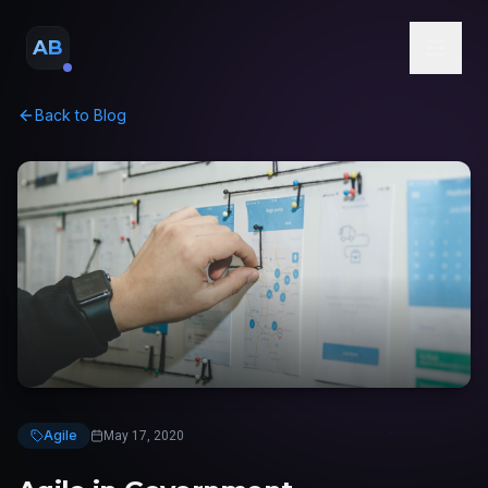
AB
Back to Blog
Agile
May 17, 2020