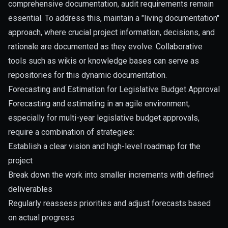
comprehensive documentation, audit requirements remain
essential. To address this, maintain a "living documentation"
approach, where crucial project information, decisions, and
rationale are documented as they evolve. Collaborative
tools such as wikis or knowledge bases can serve as
repositories for this dynamic documentation.
Forecasting and Estimation for Legislative Budget Approval
Forecasting and estimating in an agile environment,
especially for multi-year legislative budget approvals,
require a combination of strategies:
Establish a clear vision and high-level roadmap for the
project
Break down the work into smaller increments with defined
deliverables
Regularly reassess priorities and adjust forecasts based
on actual progress