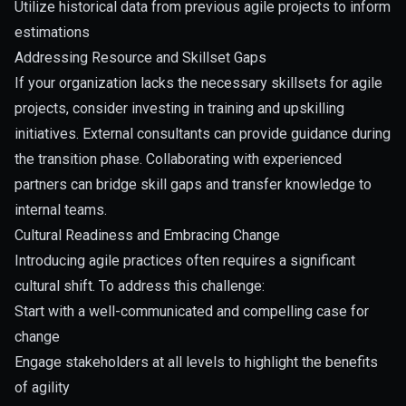
Utilize historical data from previous agile projects to inform
estimations
Addressing Resource and Skillset Gaps
If your organization lacks the necessary skillsets for agile
projects, consider investing in training and upskilling
initiatives. External consultants can provide guidance during
the transition phase. Collaborating with experienced
partners can bridge skill gaps and transfer knowledge to
internal teams.
Cultural Readiness and Embracing Change
Introducing agile practices often requires a significant
cultural shift. To address this challenge:
Start with a well-communicated and compelling case for
change
Engage stakeholders at all levels to highlight the benefits
of agility